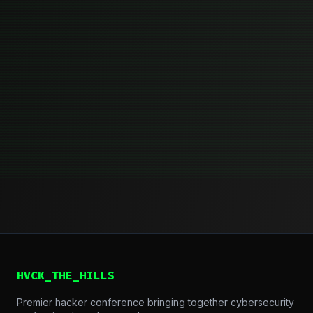
HVCK_THE_HILLS
Premier hacker conference bringing together cybersecurity