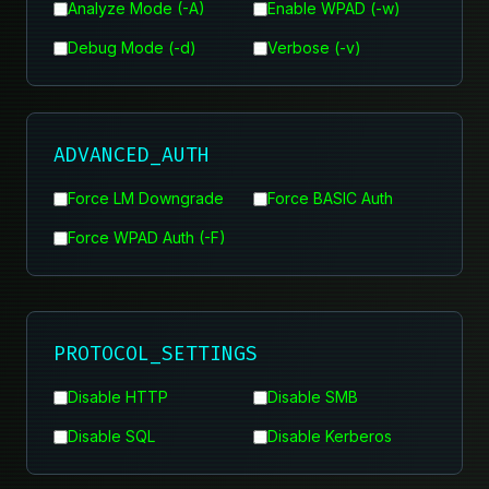
Analyze Mode (-A)
Enable WPAD (-w)
Debug Mode (-d)
Verbose (-v)
ADVANCED_AUTH
Force LM Downgrade
Force BASIC Auth
Force WPAD Auth (-F)
PROTOCOL_SETTINGS
Disable HTTP
Disable SMB
Disable SQL
Disable Kerberos