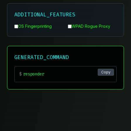
ADDITIONAL_FEATURES
OS Fingerprinting
WPAD Rogue Proxy
GENERATED_COMMAND
Copy
$
responder