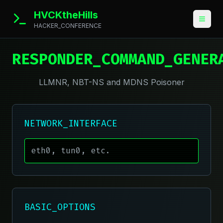
HVCKtheHills
HACKER_CONFERENCE
RESPONDER_COMMAND_GENER
LLMNR, NBT-NS and MDNS Poisoner
NETWORK_INTERFACE
BASIC_OPTIONS