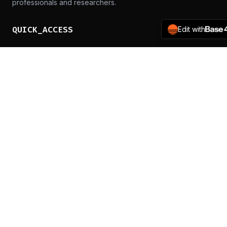
professionals and researchers.
QUICK_ACCESS
Edit with
Schedule
Speakers
CTF Registration
Call for Trainings
d8rh8r's blog
PARTICIPATE
Get Tickets
Sponsor Us
Media Kit
CONTACT