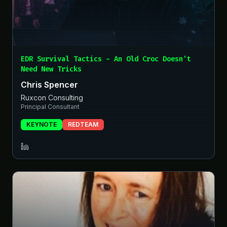
EDR Survival Tactics - An Old Croc Doesn't
Need New Tricks
Chris Spencer
Ruxcon Consulting
Principal Consultant
KEYNOTE
REDTEAM