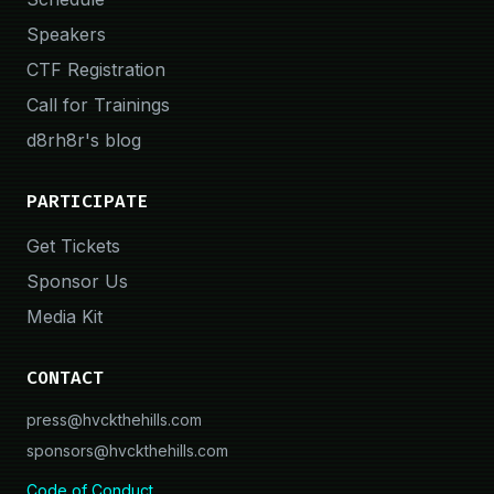
Speakers
CTF Registration
Call for Trainings
d8rh8r's blog
PARTICIPATE
Get Tickets
Sponsor Us
Media Kit
CONTACT
press@hvckthehills.com
sponsors@hvckthehills.com
Code of Conduct