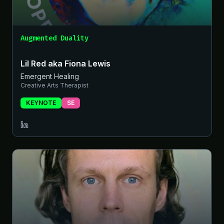
Augmented Duality
Lil Red aka Fiona Lewis
Emergent Healing
Creative Arts Therapist
KEYNOTE
SE