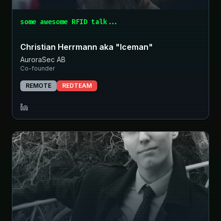
some awesome RFID talk...
Christian Herrmann aka "Iceman"
AuroraSec AB
Co-founder
REMOTE
REDTEAM