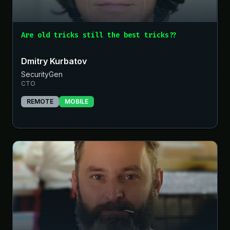
Are old tricks still the best tricks??
Dmitry Kurbatov
SecurityGen
CTO
REMOTE
MOBILE