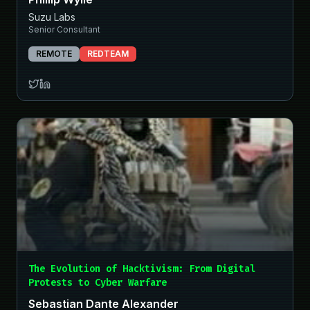
Suzu Labs
Senior Consultant
REMOTE
REDTEAM
The Evolution of Hacktivism: From Digital
Protests to Cyber Warfare
Sebastian Dante Alexander