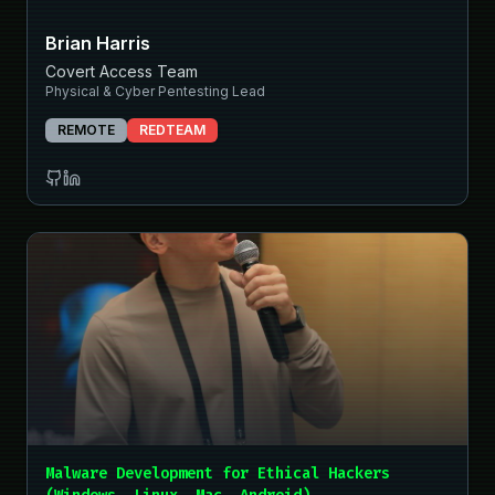
Brian Harris
Covert Access Team
Physical & Cyber Pentesting Lead
REMOTE
REDTEAM
Malware Development for Ethical Hackers