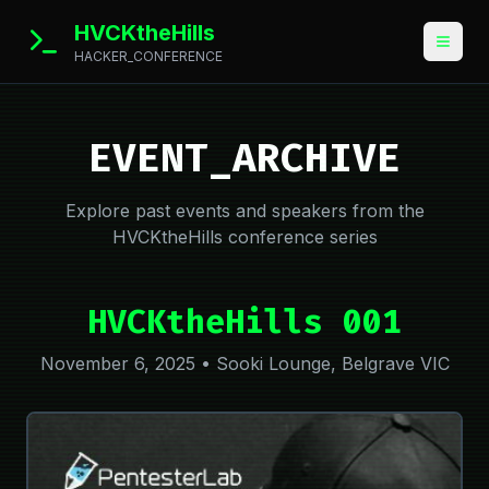
HVCKtheHills
HACKER_CONFERENCE
EVENT_ARCHIVE
Explore past events and speakers from the
HVCKtheHills conference series
HVCKtheHills 001
November 6, 2025 • Sooki Lounge, Belgrave VIC