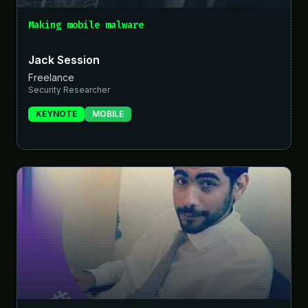
Making mobile malware
Jack Session
Freelance
Security Researcher
KEYNOTE
MOBILE