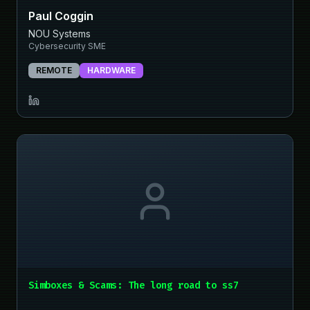
Paul Coggin
NOU Systems
Cybersecurity SME
REMOTE
HARDWARE
Simboxes & Scams: The long road to ss7