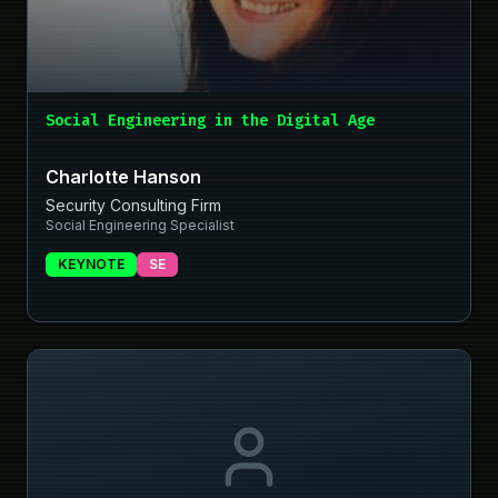
Social Engineering in the Digital Age
Charlotte Hanson
Security Consulting Firm
Social Engineering Specialist
KEYNOTE
SE