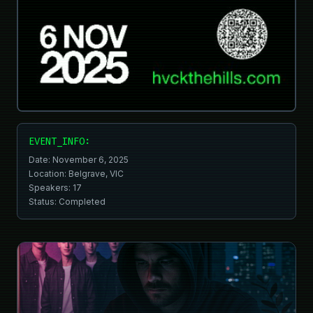
EVENT_INFO:
Date: November 6, 2025
Location: Belgrave, VIC
Speakers:
17
Status: Completed