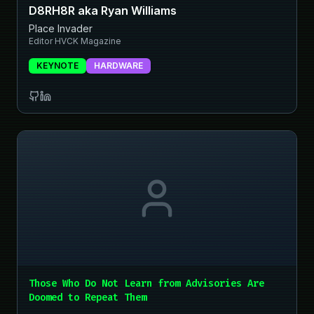
D8RH8R aka Ryan Williams
Place Invader
Editor HVCK Magazine
KEYNOTE
HARDWARE
Those Who Do Not Learn from Advisories Are
Doomed to Repeat Them