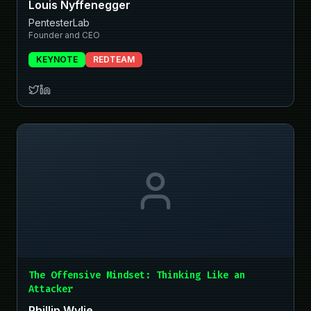
Louis Nyffenegger
PentesterLab
Founder and CEO
KEYNOTE
REDTEAM
The Offensive Mindset: Thinking Like an
Attacker
Phillip Wylie