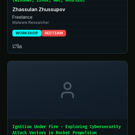
(Windows, Linux, Mac, Android)
Zhassulan Zhussupov
Freelance
Malware Researcher
WORKSHOP
REDTEAM
Ignition Under Fire - Exploring Cybersecurity
Attack Vectors in Rocket Propulsion