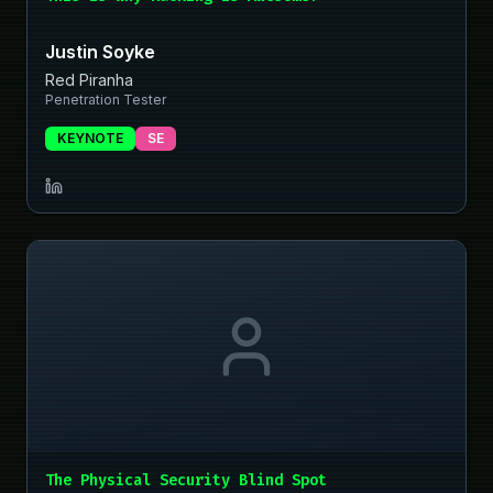
Justin Soyke
Red Piranha
Penetration Tester
KEYNOTE
SE
The Physical Security Blind Spot