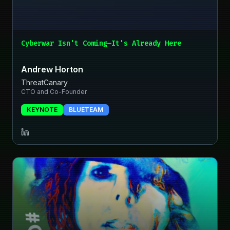
Cyberwar Isn't Coming—It's Already Here
Andrew Horton
ThreatCanary
CTO and Co-Founder
KEYNOTE
BLUETEAM