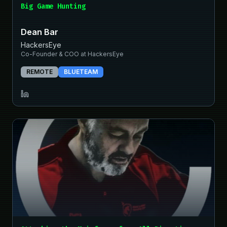
Big Game Hunting
Dean Bar
HackersEye
Co-Founder & COO at HackersEye
REMOTE
BLUETEAM