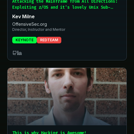
Attacking the Mainframe from All Directions:
Exploiting z/OS and it's lovely Unix Sub-
System... and How to Stop It!
Kev Milne
OffensiveSec.org
Director, Instructor and Mentor
KEYNOTE
REDTEAM
This is why Hacking is Awesome!