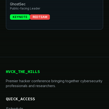
GhostSec
Public-facing Leader
KEYNOTE
REDTEAM
HVCK_THE_HILLS
Premier hacker conference bringing together cybersecurity
professionals and researchers.
QUICK_ACCESS
Schedule