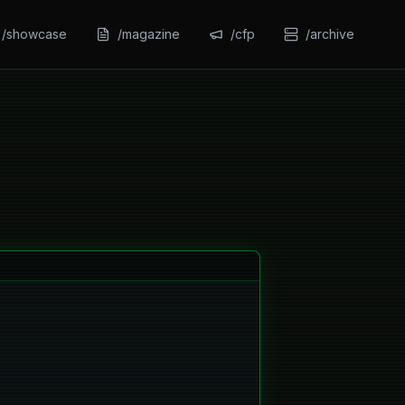
/showcase
/magazine
/cfp
/archive