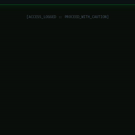
[ACCESS_LOGGED :: PROCEED_WITH_CAUTION]