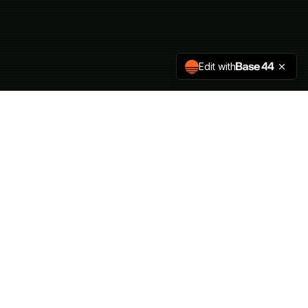
Edit with
CONTACT
press@hvckthehills.com
sponsors@hvckthehills.com
Code of Conduct