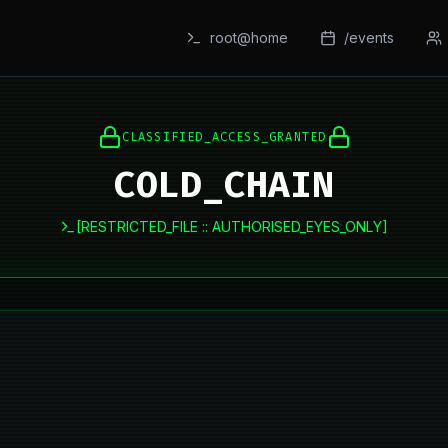
root@home
/events
CLASSIFIED_ACCESS_GRANTED
COLD_CHAIN
[RESTRICTED_FILE :: AUTHORISED_EYES_ONLY]