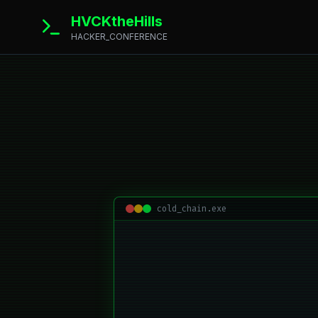
HVCKtheHills
HACKER_CONFERENCE
cold_chain.exe