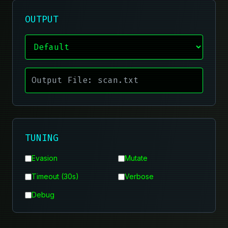
OUTPUT
TUNING
Evasion
Mutate
Timeout (30s)
Verbose
Debug