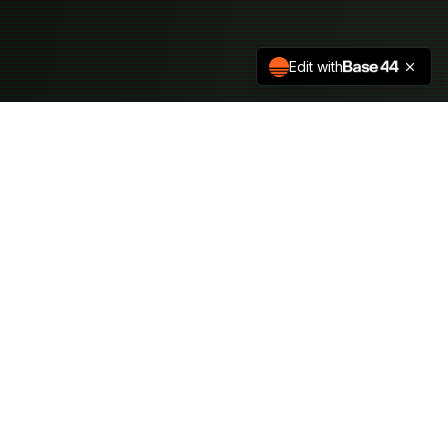
Edit with
HVCK_THE_HILLS
Premier hacker conference bringing together cybersecurity
professionals and researchers.
QUICK_ACCESS
Schedule
Speakers