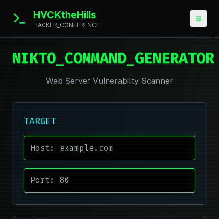
HVCKtheHills
HACKER_CONFERENCE
NIKTO_COMMAND_GENERATOR
Web Server Vulnerability Scanner
TARGET