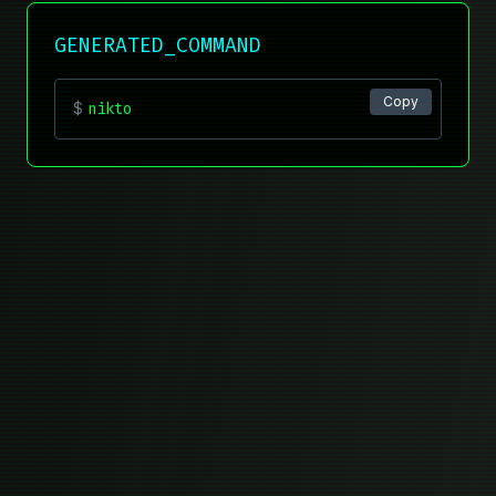
GENERATED_COMMAND
Copy
$
nikto