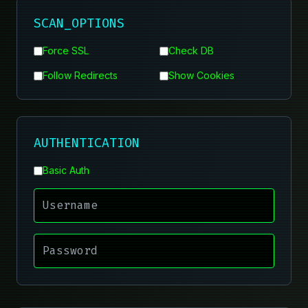
SCAN_OPTIONS
Force SSL
Check DB
Follow Redirects
Show Cookies
AUTHENTICATION
Basic Auth