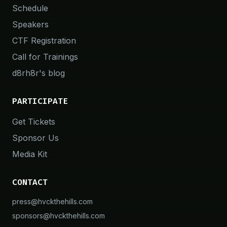
Schedule
Speakers
CTF Registration
Call for Trainings
d8rh8r's blog
PARTICIPATE
Get Tickets
Sponsor Us
Media Kit
CONTACT
press@hvckthehills.com
sponsors@hvckthehills.com