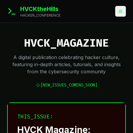
HVCKtheHills
HACKER_CONFERENCE
HVCK_MAGAZINE
A digital publication celebrating hacker culture,
featuring in-depth articles, tutorials, and insights
from the cybersecurity community
[NEW_ISSUES_COMING_SOON]
THIS_ISSUE:
HVCK Magazine: