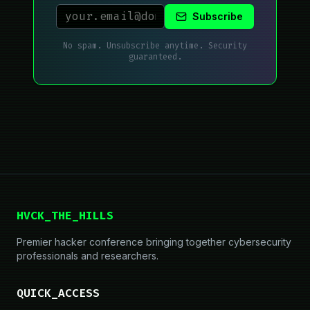
Subscribe
No spam. Unsubscribe anytime. Security
guaranteed.
HVCK_THE_HILLS
Premier hacker conference bringing together cybersecurity
professionals and researchers.
QUICK_ACCESS