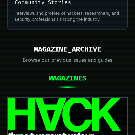
Community Stories
Interviews and profiles of hackers, researchers, and
security professionals shaping the industry.
MAGAZINE_ARCHIVE
Browse our previous issues and guides
MAGAZINES