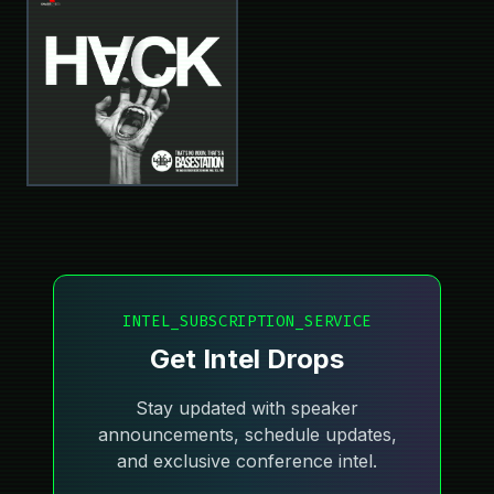
INTEL_SUBSCRIPTION_SERVICE
Get Intel Drops
Stay updated with speaker
announcements, schedule updates,
and exclusive conference intel.