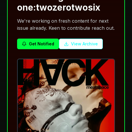
one:twozerotwosix
We're working on fresh content for next
issue already. Keen to contribute reach out.
Get Notified
View Archive