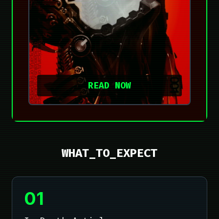
READ NOW
WHAT_TO_EXPECT
01