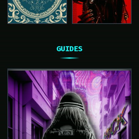
GUIDES