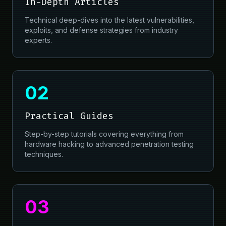
In-Depth Articles
Technical deep-dives into the latest vulnerabilities,
exploits, and defense strategies from industry
experts.
02
Practical Guides
Step-by-step tutorials covering everything from
hardware hacking to advanced penetration testing
techniques.
03