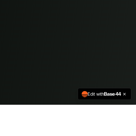
Edit with