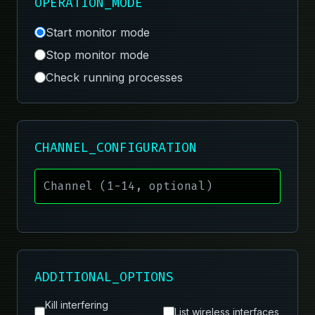
OPERATION_MODE
Start monitor mode
Stop monitor mode
Check running processes
CHANNEL_CONFIGURATION
ADDITIONAL_OPTIONS
Kill interfering
List wireless interfaces