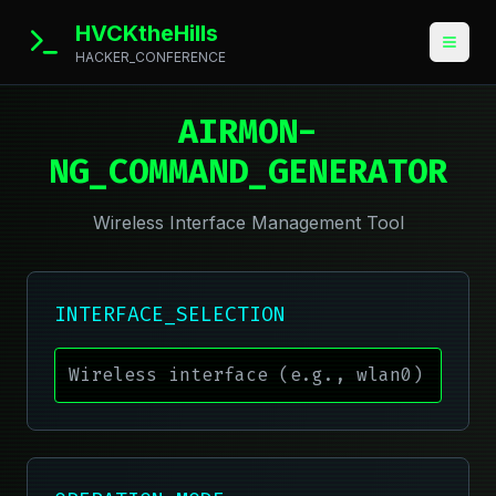
HVCKtheHills
HACKER_CONFERENCE
AIRMON-
NG_COMMAND_GENERATOR
Wireless Interface Management Tool
INTERFACE_SELECTION