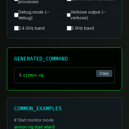
processes
Debug mode (--
Verbose output (--
debug)
verbose)
2.4 GHz band
5 GHz band
GENERATED_COMMAND
Copy
$
airmon-ng
COMMON_EXAMPLES
# Start monitor mode
airmon-ng start wlan0