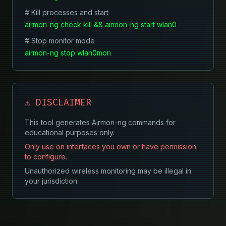
# Kill processes and start
airmon-ng check kill && airmon-ng start wlan0
# Stop monitor mode
airmon-ng stop wlan0mon
⚠️ DISCLAIMER
This tool generates Airmon-ng commands for
educational purposes only.
Only use on interfaces you own or have permission
to configure.
Unauthorized wireless monitoring may be illegal in
your jurisdiction.